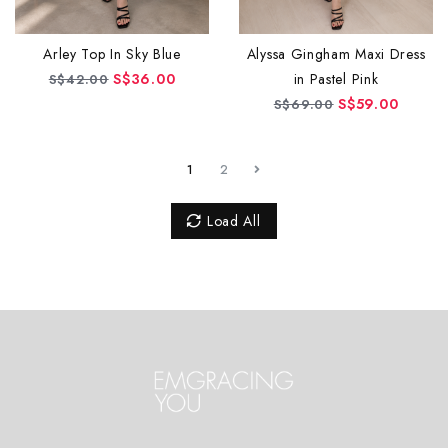
Alyssa Gingham Maxi Dress
Arley Top In Sky Blue
in Pastel Pink
S$36.00
S$42.00
S$59.00
S$69.00
1
2
Load All