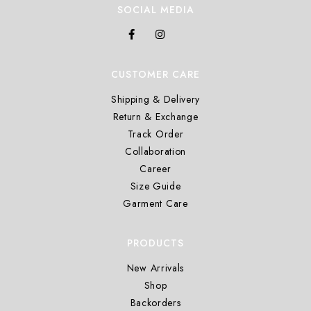
SOCIAL MEDIA
CUSTOMER CARE
Shipping & Delivery
Return & Exchange
Track Order
Collaboration
Career
Size Guide
Garment Care
PRODUCTS
New Arrivals
Shop
Backorders