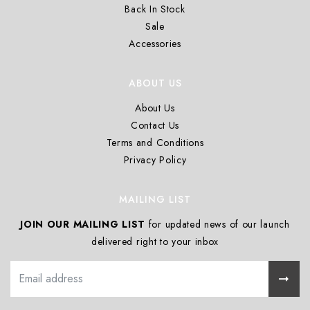
Back In Stock
Sale
Accessories
ABOUT US
About Us
Contact Us
Terms and Conditions
Privacy Policy
MAILING LIST
JOIN OUR MAILING LIST
for updated news of our launch
delivered right to your inbox