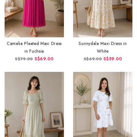
Camelia Pleated Maxi Dress
Sunnydale Maxi Dress in
in Fuchsia
White
S$69.00
S$59.00
S$79.00
S$69.00