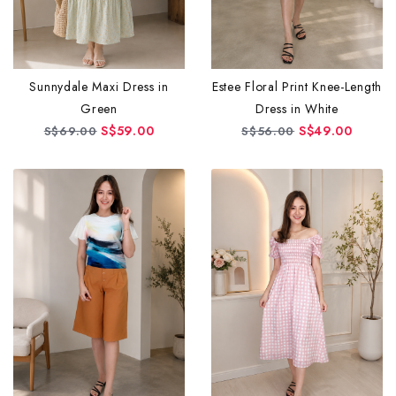
Sunnydale Maxi Dress in
Estee Floral Print Knee-Length
Green
Dress in White
S$59.00
S$49.00
S$69.00
S$56.00