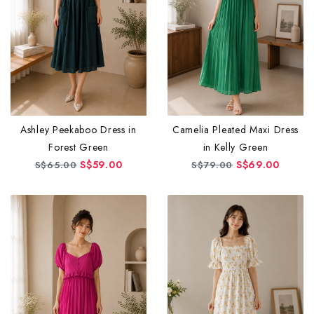
Ashley Peekaboo Dress in
Camelia Pleated Maxi Dress
Forest Green
in Kelly Green
S$59.00
S$69.00
S$65.00
S$79.00