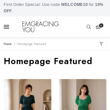
Free shipping for orders over SGD 80.
First Order Special: Use code
WELCOME10
for
10%
OFF
.
0
Home
Homepage Featured
Homepage Featured