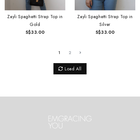
Zayli Spaghetti Strap Top in
Zayli Spaghetti Strap Top in
Gold
Silver
S$33.00
S$33.00
1
2
Load All