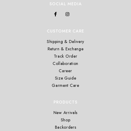
SOCIAL MEDIA
CUSTOMER CARE
Shipping & Delivery
Return & Exchange
Track Order
Collaboration
Career
Size Guide
Garment Care
PRODUCTS
New Arrivals
Shop
Backorders