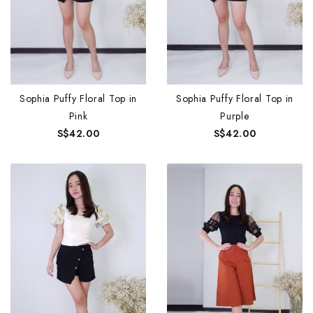
Sophia Puffy Floral Top in
Sophia Puffy Floral Top in
Pink
Purple
S$42.00
S$42.00