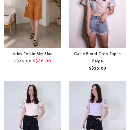
Arley Top In Sky Blue
Callie Floral Crop Top in
S$36.00
Beige
S$42.00
S$35.00