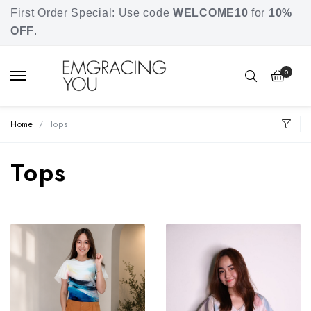
Free shipping for orders over SGD 80.
First Order Special: Use code
WELCOME10
for
10%
OFF
.
0
Home
Tops
Tops