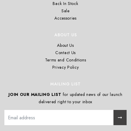
Back In Stock
Sale
Accessories
ABOUT US
About Us
Contact Us
Terms and Conditions
Privacy Policy
MAILING LIST
JOIN OUR MAILING LIST
for updated news of our launch
delivered right to your inbox