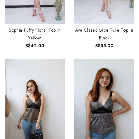
Sophia Puffy Floral Top in
Ava Classic Lace Tulle Top in
Yellow
Black
S$42.00
S$55.00