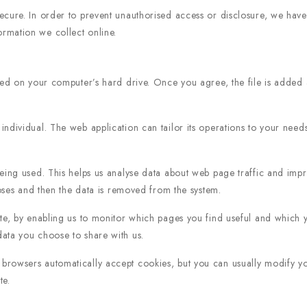
cure. In order to prevent unauthorised access or disclosure, we have p
rmation we collect online.
ced on your computer’s hard drive. Once you agree, the file is added 
individual. The web application can tailor its operations to your need
eing used. This helps us analyse data about web page traffic and impro
poses and then the data is removed from the system.
ite, by enabling us to monitor which pages you find useful and which 
ata you choose to share with us.
rowsers automatically accept cookies, but you can usually modify your
te.