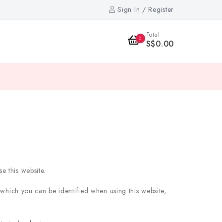
Sign In / Register
Total
0
S$0.00
e this website.
 which you can be identified when using this website,