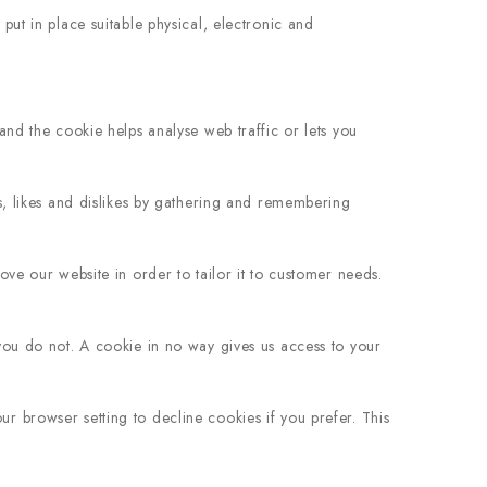
ut in place suitable physical, electronic and
and the cookie helps analyse web traffic or lets you
s, likes and dislikes by gathering and remembering
ve our website in order to tailor it to customer needs.
you do not. A cookie in no way gives us access to your
 browser setting to decline cookies if you prefer. This