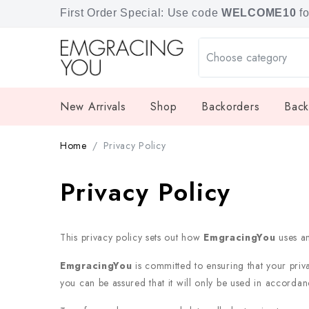
Free shipping for orders over SGD 80.
First Order Special: Use code
WELCOME10
f
New Arrivals
Shop
Backorders
Back
Home
Privacy Policy
Privacy Policy
This privacy policy sets out how
EmgracingYou
uses a
EmgracingYou
is committed to ensuring that your priv
you can be assured that it will only be used in accordanc