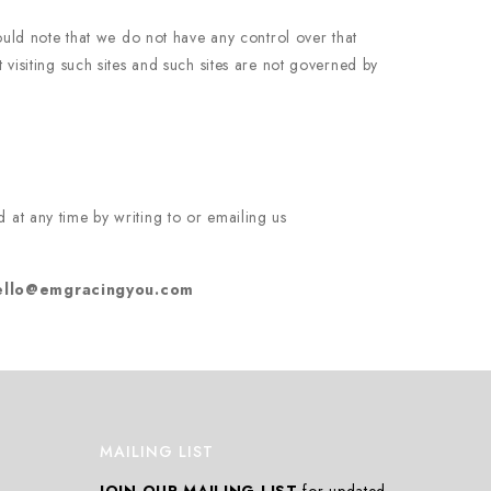
ould note that we do not have any control over that
visiting such sites and such sites are not governed by
 at any time by writing to or emailing us
ello@emgracingyou.com
MAILING LIST