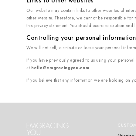
Links to other websites
Our website may contain links to other websites of inter
other website. Therefore, we cannot be responsible for t
this privacy statement. You should exercise caution and l
Controlling your personal informatio
We will not sell, distribute or lease your personal infor
If you have previously agreed to us using your personal
at
hello@emgracingyou.com
If you believe that any information we are holding on yo
CUSTOM