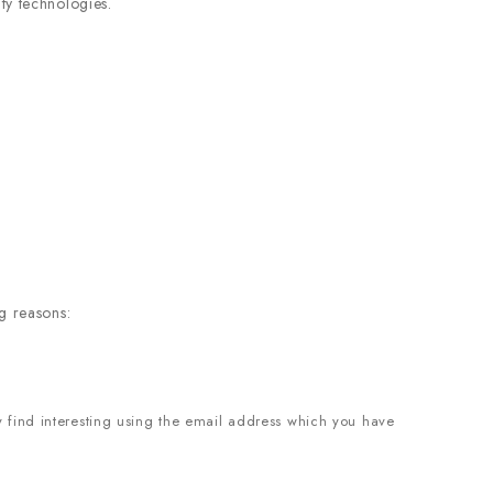
ty technologies.
g reasons:
 find interesting using the email address which you have