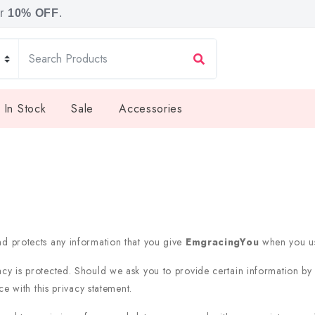
or
10% OFF
.
 In Stock
Sale
Accessories
nd protects any information that you give
EmgracingYou
when you us
acy is protected. Should we ask you to provide certain information by
e with this privacy statement.