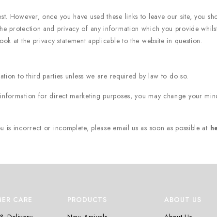
est. However, once you have used these links to leave our site, you sh
he protection and privacy of any information which you provide whilst 
ook at the privacy statement applicable to the website in question.
n
mation to third parties unless we are required by law to do so.
 information for direct marketing purposes, you may change your mind
u is incorrect or incomplete, please email us as soon as possible at
h
ER CARE
PRODUCTS
ABOUT US