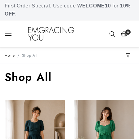
Free shipping for orders over SGD 80.
First Order Special: Use code
WELCOME10
for
10%
OFF
.
0
Home
Shop All
Shop All