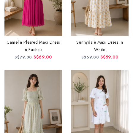
Camelia Pleated Maxi Dress
Sunnydale Maxi Dress in
in Fuchsia
White
S$69.00
S$59.00
S$79.00
S$69.00