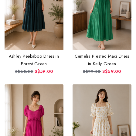
Ashley Peekaboo Dress in
Camelia Pleated Maxi Dress
Forest Green
in Kelly Green
S$59.00
S$69.00
S$65.00
S$79.00