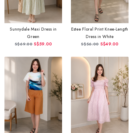
Sunnydale Maxi Dress in
Estee Floral Print Knee-Length
Green
Dress in White
S$59.00
S$49.00
S$69.00
S$56.00