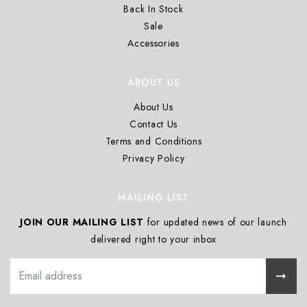
Back In Stock
Sale
Accessories
ABOUT US
About Us
Contact Us
Terms and Conditions
Privacy Policy
MAILING LIST
JOIN OUR MAILING LIST
for updated news of our launch
delivered right to your inbox