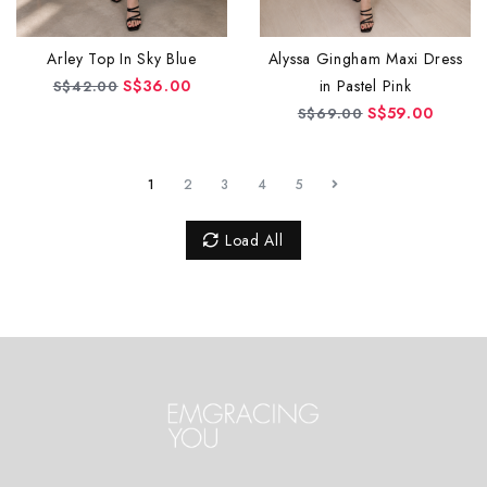
Alyssa Gingham Maxi Dress
Arley Top In Sky Blue
in Pastel Pink
S$36.00
S$42.00
S$59.00
S$69.00
1
2
3
4
5
Load All