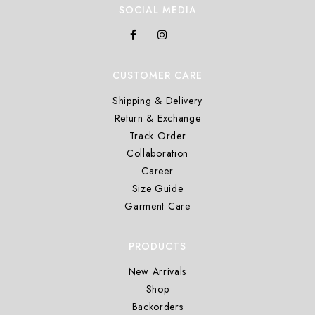
SOCIAL MEDIA
CUSTOMER CARE
Shipping & Delivery
Return & Exchange
Track Order
Collaboration
Career
Size Guide
Garment Care
PRODUCTS
New Arrivals
Shop
Backorders