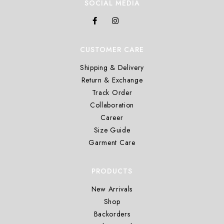
SOCIAL MEDIA
CUSTOMER CARE
Shipping & Delivery
Return & Exchange
Track Order
Collaboration
Career
Size Guide
Garment Care
PRODUCTS
New Arrivals
Shop
Backorders