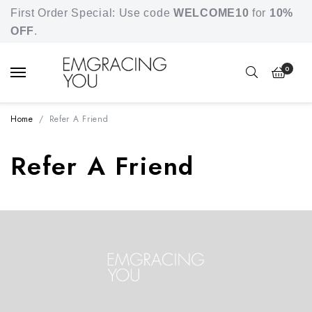
Free shipping for orders over SGD 80.
First Order Special: Use code
WELCOME10
for
10%
OFF
.
0
Home
Refer A Friend
Refer A Friend