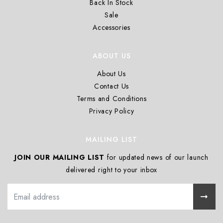
Back In Stock
Sale
Accessories
ABOUT US
About Us
Contact Us
Terms and Conditions
Privacy Policy
MAILING LIST
JOIN OUR MAILING LIST
for updated news of our launch
delivered right to your inbox