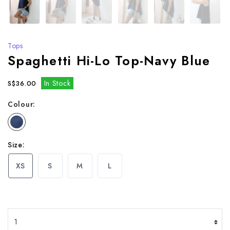
Tops
Spaghetti Hi-Lo Top-Navy Blue
In Stock
S$36.00
Colour:
Size:
XS
S
M
L