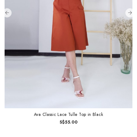
Ava Classic Lace Tulle Top in Black
S$55.00