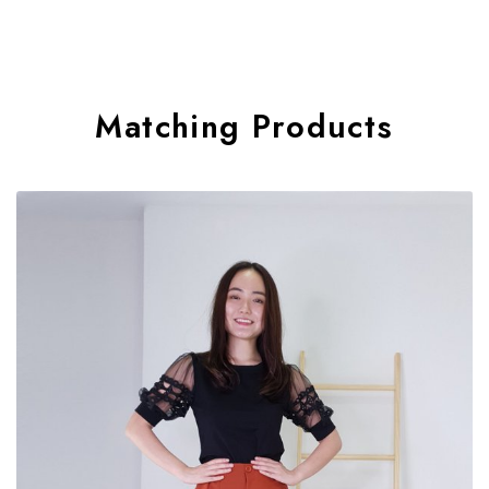
Matching Products