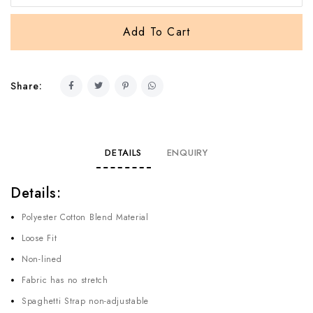
Share:
DETAILS
ENQUIRY
Details:
Polyester Cotton Blend Material
Loose Fit
Non-lined
Fabric has no stretch
Spaghetti Strap non-adjustable