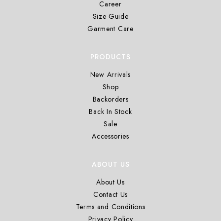
Career
Size Guide
Garment Care
PRODUCTS
New Arrivals
Shop
Backorders
Back In Stock
Sale
Accessories
ABOUT US
About Us
Contact Us
Terms and Conditions
Privacy Policy