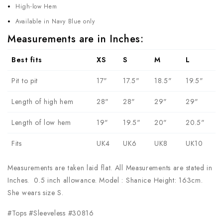
High-low Hem
Available in Navy Blue only
Measurements are in Inches:
Best fits
XS
S
M
L
Pit to pit
17"
17.5"
18.5"
19.5"
Length of high hem
28"
28"
29"
29"
Length of low hem
19"
19.5"
20"
20.5"
Fits
UK4
UK6
UK8
UK10
Measurements are taken laid flat. All Measurements are stated in
Inches. 0.5 inch allowance. Model : Shanice Height: 163cm.
She wears size S.
#Tops #Sleeveless #30816