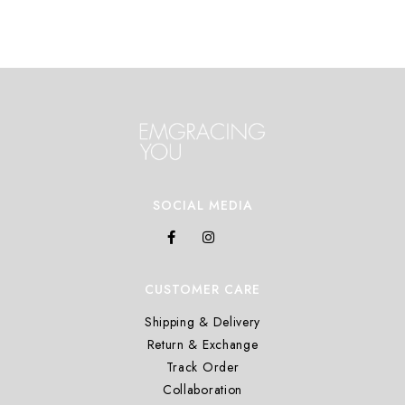
SOCIAL MEDIA
CUSTOMER CARE
Shipping & Delivery
Return & Exchange
Track Order
Collaboration