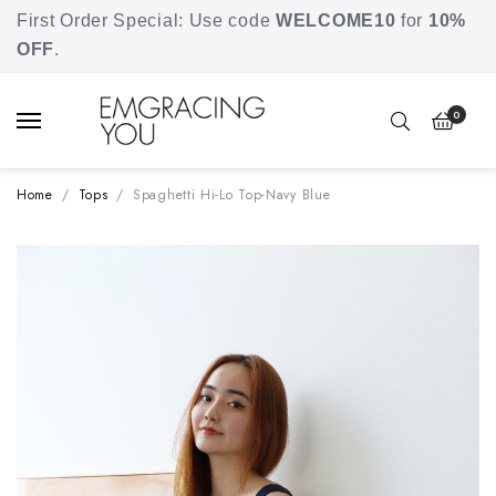
Free shipping for orders over SGD 80.
First Order Special: Use code
WELCOME10
for
10%
OFF
.
0
Home
Tops
Spaghetti Hi-Lo Top-Navy Blue