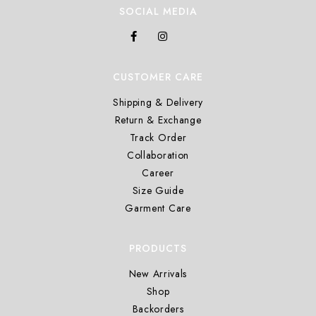
SOCIAL MEDIA
CUSTOMER CARE
Shipping & Delivery
Return & Exchange
Track Order
Collaboration
Career
Size Guide
Garment Care
PRODUCTS
New Arrivals
Shop
Backorders