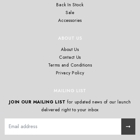
Back In Stock
Sale
Accessories
ABOUT US
About Us
Contact Us
Terms and Conditions
Privacy Policy
MAILING LIST
JOIN OUR MAILING LIST
for updated news of our launch
delivered right to your inbox