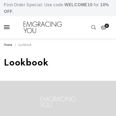
Free shipping for orders over SGD 80.
First Order Special: Use code
WELCOME10
for
10%
OFF
.
0
Home
Lookbook
Lookbook