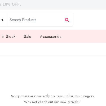
or
10% OFF
.
 In Stock
Sale
Accessories
Sorry, there are currently no items under this category.
Why not check out our new arrivals?