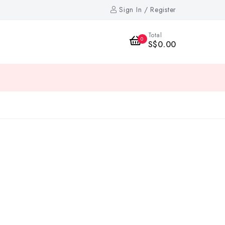
Sign In / Register
Total
0
S$0.00