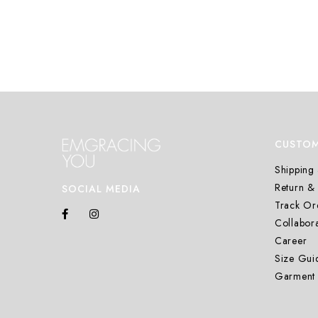
CUSTOM
Shipping 
Return &
SOCIAL MEDIA
Track Or
Collabora
Career
Size Gui
Garment