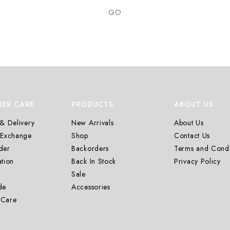
GO
ER CARE
PRODUCTS
ABOUT US
& Delivery
New Arrivals
About Us
 Exchange
Shop
Contact Us
der
Backorders
Terms and Condi
tion
Back In Stock
Privacy Policy
Sale
de
Accessories
 Care