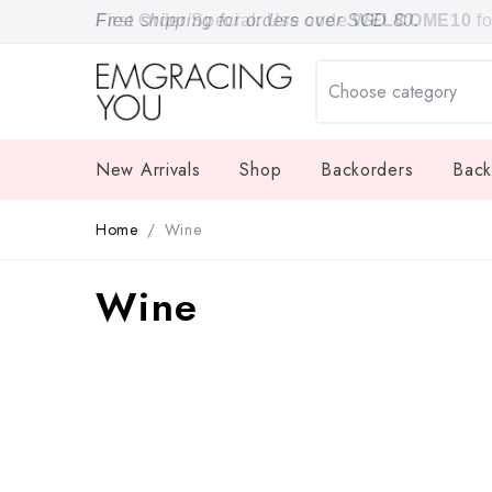
Free shipping for orders over SGD 80.
First Order Special: Use code
WELCOME10
f
New Arrivals
Shop
Backorders
Back
Home
Wine
Wine