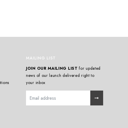
MAILING LIST
JOIN OUR MAILING LIST
for updated
news of our launch delivered right to
tions
your inbox